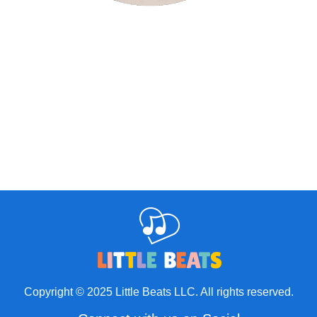
Copyright © 2025 Little Beats LLC. All rights reserved.