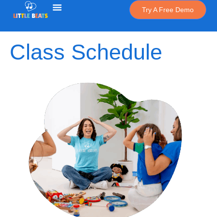
Try A Free Demo
Class Schedule