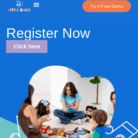
Try A Free Demo
Register Now
Click here