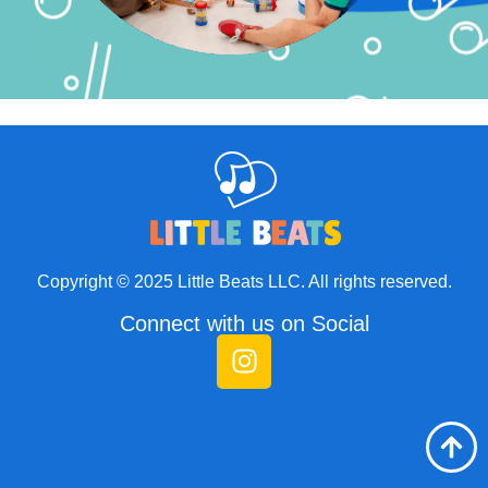
Copyright © 2025 Little Beats LLC. All rights reserved.
Connect with us on Social